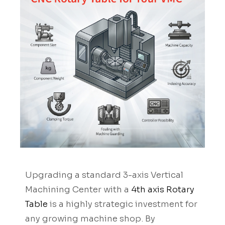
Upgrading a standard 3-axis Vertical
Machining Center with a
4th axis Rotary
Table
is a highly strategic investment for
any growing machine shop. By