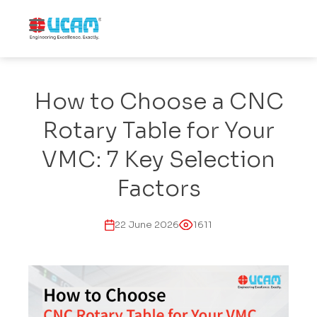
How to Choose a CNC
Rotary Table for Your
VMC: 7 Key Selection
Factors
22 June 2026
1611