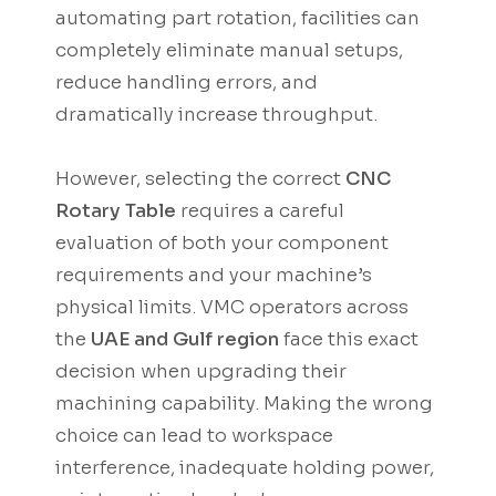
automating part rotation, facilities can
completely eliminate manual setups,
reduce handling errors, and
dramatically increase throughput.
However, selecting the correct
CNC
Rotary Table
requires a careful
evaluation of both your component
requirements and your machine’s
physical limits. VMC operators across
the
UAE and Gulf region
face this exact
decision when upgrading their
machining capability. Making the wrong
choice can lead to workspace
interference, inadequate holding power,