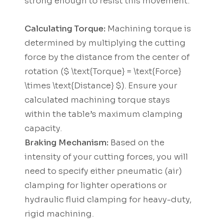
strong enough to resist this movement.
Calculating Torque:
Machining torque is
determined by multiplying the cutting
force by the distance from the center of
rotation ($ \text{Torque} = \text{Force}
\times \text{Distance} $). Ensure your
calculated machining torque stays
within the table’s maximum clamping
capacity.
Braking Mechanism:
Based on the
intensity of your cutting forces, you will
need to specify either pneumatic (air)
clamping for lighter operations or
hydraulic fluid clamping for heavy-duty,
rigid machining.