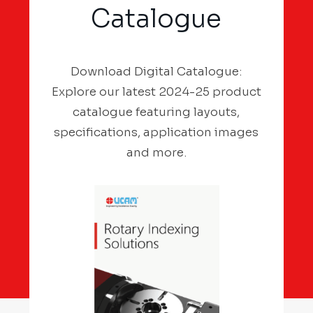
Catalogue
Download Digital Catalogue:
Explore our latest 2024-25 product
catalogue featuring layouts,
specifications, application images
and more.