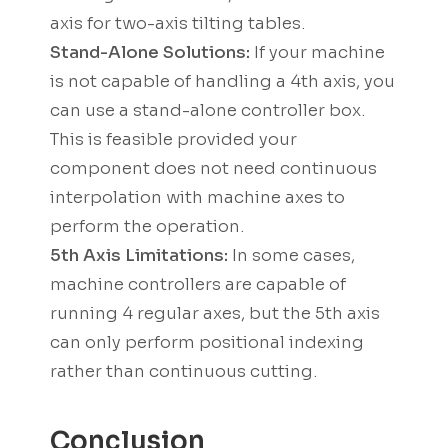
axis for two-axis tilting tables.
Stand-Alone Solutions:
If your machine
is not capable of handling a 4th axis, you
can use a stand-alone controller box.
This is feasible provided your
component does not need continuous
interpolation with machine axes to
perform the operation.
5th Axis Limitations:
In some cases,
machine controllers are capable of
running 4 regular axes, but the 5th axis
can only perform positional indexing
rather than continuous cutting.
Conclusion