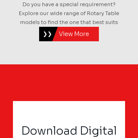
Do you have a special requirement?
Explore our wide range of Rotary Table
models to find the one that best suits
View More
Download Digital