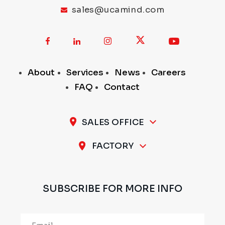
sales@ucamind.com
About
Services
News
Careers
FAQ
Contact
SALES OFFICE
A-11 / 12, 1st Stage, 1st Cross, Peenya Industrial
FACTORY
Area, Bengaluru - 560 058, INDIA
Plot No.297 & 298, 1st Stage, Sompura Industrial
Area, Nelmangala Taluk, Bengaluru Rural - 562111,
SUBSCRIBE FOR MORE INFO
INDIA
Alternative: