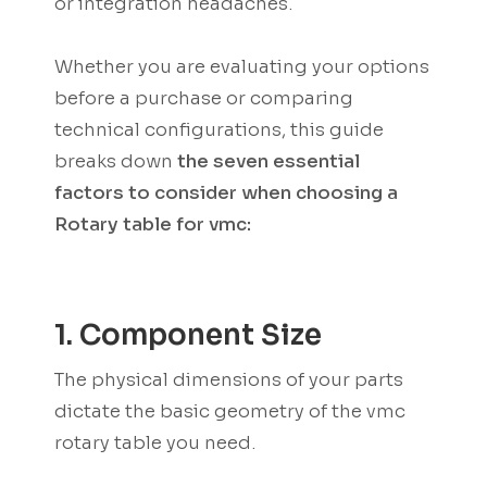
or integration headaches.
Whether you are evaluating your options
before a purchase or comparing
technical configurations, this guide
breaks down
the seven essential
factors to consider when choosing a
Rotary table for vmc:
1. Component Size
The physical dimensions of your parts
dictate the basic geometry of the vmc
rotary table you need.