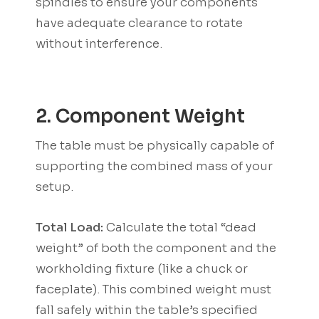
spindles to ensure your components
have adequate clearance to rotate
without interference.
2. Component Weight
The table must be physically capable of
supporting the combined mass of your
setup.
Total Load:
Calculate the total “dead
weight” of both the component and the
workholding fixture (like a chuck or
faceplate). This combined weight must
fall safely within the table’s specified