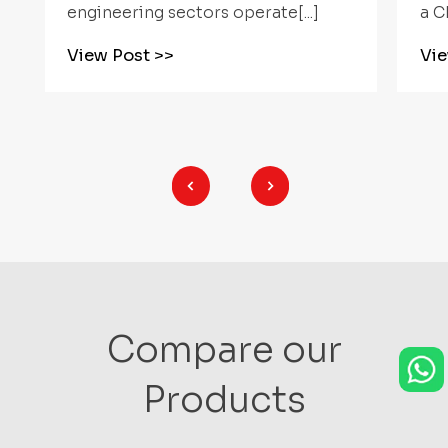
a CNC Rotary[...]
mul
View Post
>>
Vi
Compare our
Products