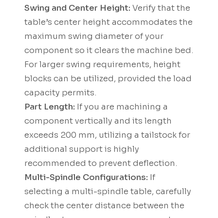
Swing and Center Height:
Verify that the
table’s center height accommodates the
maximum swing diameter of your
component so it clears the machine bed.
For larger swing requirements, height
blocks can be utilized, provided the load
capacity permits.
Part Length:
If you are machining a
component vertically and its length
exceeds 200 mm, utilizing a tailstock for
additional support is highly
recommended to prevent deflection.
Multi-Spindle Configurations:
If
selecting a multi-spindle table, carefully
check the center distance between the