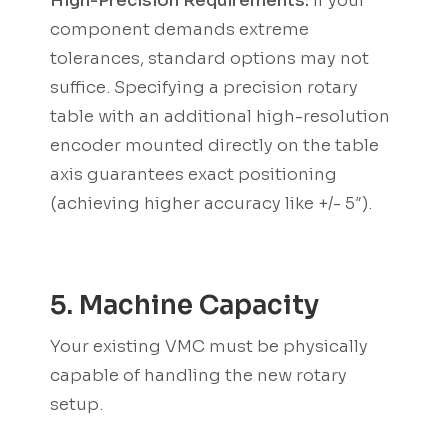
High-Precision Requirements:
If your
component demands extreme
tolerances, standard options may not
suffice. Specifying a precision rotary
table with an additional high-resolution
encoder mounted directly on the table
axis guarantees exact positioning
(achieving higher accuracy like +/- 5″).
5. Machine Capacity
Your existing VMC must be physically
capable of handling the new rotary
setup.