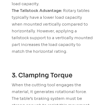
load capacity.
The Tailstock Advantage:
Rotary tables
typically have a lower load capacity
when mounted vertically compared to
horizontally. However, applying a
tailstock support to a vertically mounted
part increases the load capacity to
match the horizontal rating.
3. Clamping Torque
When the cutting tool engages the
material, it generates rotational force.
The table’s braking system must be