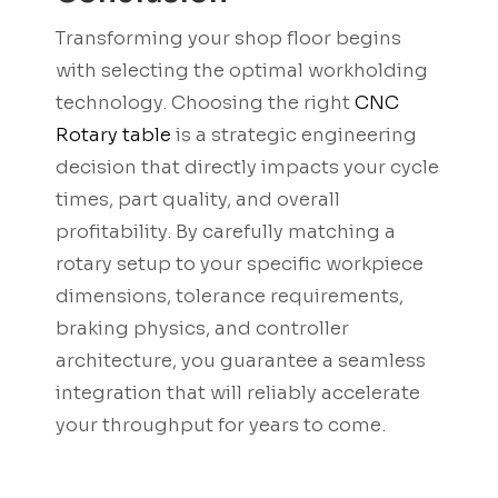
Transforming your shop floor begins
with selecting the optimal workholding
technology. Choosing the right
CNC
Rotary table
is a strategic engineering
decision that directly impacts your cycle
times, part quality, and overall
profitability. By carefully matching a
rotary setup to your specific workpiece
dimensions, tolerance requirements,
braking physics, and controller
architecture, you guarantee a seamless
integration that will reliably accelerate
your throughput for years to come.