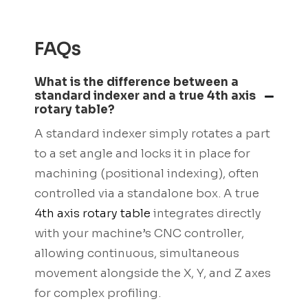
FAQs
What is the difference between a
standard indexer and a true 4th axis
rotary table?
A standard indexer simply rotates a part
to a set angle and locks it in place for
machining (positional indexing), often
controlled via a standalone box. A true
4th axis rotary table
integrates directly
with your machine’s CNC controller,
allowing continuous, simultaneous
movement alongside the X, Y, and Z axes
for complex profiling.