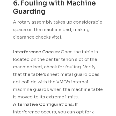
6. Fouling with Machine
Guarding
A rotary assembly takes up considerable
space on the machine bed, making
clearance checks vital.
Interference Checks:
Once the table is
located on the center tenon slot of the
machine bed, check for fouling. Verify
that the table’s sheet metal guard does
not collide with the VMC’s internal
machine guards when the machine table
is moved to its extreme limits.
Alternative Configurations:
If
interference occurs, you can opt for a