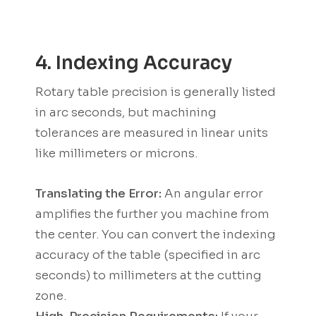
4. Indexing Accuracy
Rotary table precision is generally listed
in arc seconds, but machining
tolerances are measured in linear units
like millimeters or microns.
Translating the Error:
An angular error
amplifies the further you machine from
the center. You can convert the indexing
accuracy of the table (specified in arc
seconds) to millimeters at the cutting
zone.