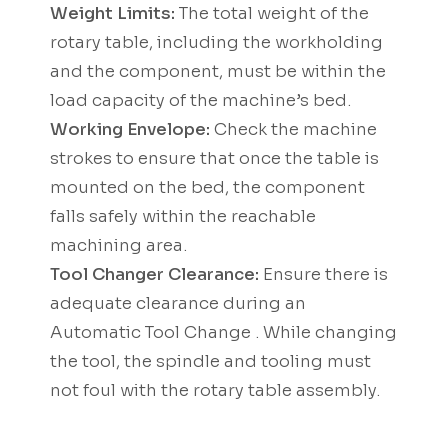
Weight Limits:
The total weight of the
rotary table, including the workholding
and the component, must be within the
load capacity of the machine’s bed.
Working Envelope:
Check the machine
strokes to ensure that once the table is
mounted on the bed, the component
falls safely within the reachable
machining area.
Tool Changer Clearance:
Ensure there is
adequate clearance during an
Automatic Tool Change . While changing
the tool, the spindle and tooling must
not foul with the rotary table assembly.