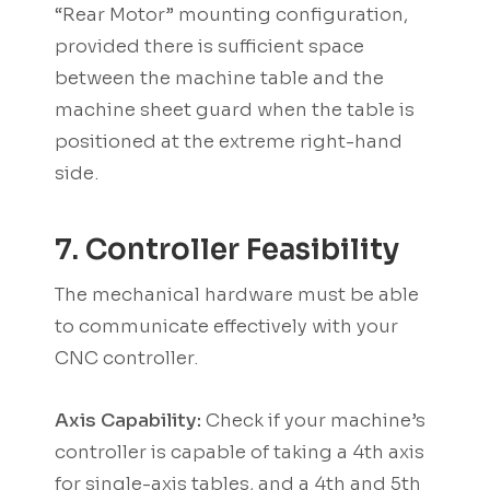
“Rear Motor” mounting configuration,
provided there is sufficient space
between the machine table and the
machine sheet guard when the table is
positioned at the extreme right-hand
side.
7. Controller Feasibility
The mechanical hardware must be able
to communicate effectively with your
CNC controller.
Axis Capability:
Check if your machine’s
controller is capable of taking a 4th axis
for single-axis tables, and a 4th and 5th