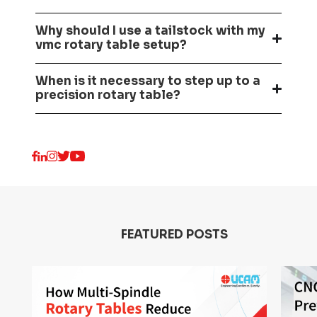
Why should I use a tailstock with my
vmc rotary table setup?
When is it necessary to step up to a
precision rotary table?
FEATURED POSTS