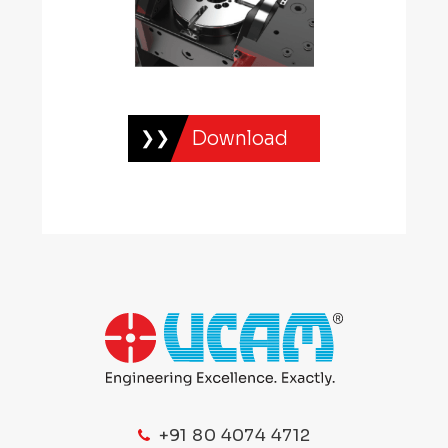
Download
+91 80 4074 4712