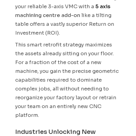
your reliable 3-axis VMC with a
5 axis
machining centre add-on
like a tilting
table offers a vastly superior Return on
Investment (ROI).
This smart retrofit strategy maximizes
the assets already sitting on your floor.
For a fraction of the cost of a new
machine, you gain the precise geometric
capabilities required to dominate
complex jobs, all without needing to
reorganize your factory layout or retrain
your team on an entirely new CNC
platform.
Industries Unlocking New