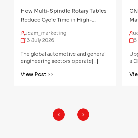
CNC Rotary Table Preventative
Ang
Maintenance: How to Protect
Par
Accuracy Over Time
CN
ucam_marketing
u
6 July 2026
2
Upgrading a machining center with
Min
a CNC Rotary[...]
mul
View Post
>>
Vi