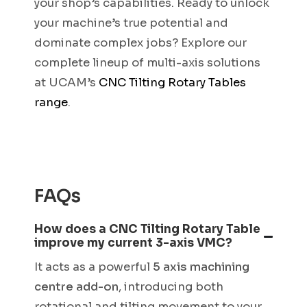
your shop’s capabilities. Ready to unlock
your machine’s true potential and
dominate complex jobs? Explore our
complete lineup of multi-axis solutions
at UCAM’s
CNC Tilting Rotary Tables
range
.
FAQs
How does a CNC Tilting Rotary Table
improve my current 3-axis VMC?
It acts as a powerful
5 axis machining
centre add-on
, introducing both
rotational and tilting movement to your