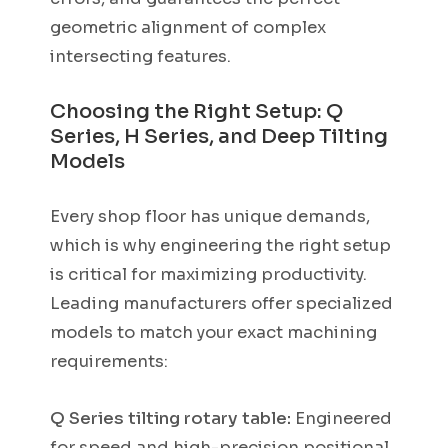
geometric alignment of complex
intersecting features.
Choosing the Right Setup: Q
Series, H Series, and Deep Tilting
Models
Every shop floor has unique demands,
which is why engineering the right setup
is critical for maximizing productivity.
Leading manufacturers offer specialized
models to match your exact machining
requirements:
Q Series tilting rotary table:
Engineered
for speed and high-precision positional