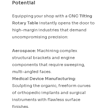
Potential
Equipping your shop with a
CNC Tilting
Rotary Table
instantly opens the door to
high-margin industries that demand
uncompromising precision:
Aerospace:
Machining complex
structural brackets and engine
components that require sweeping,
multi-angled faces.
Medical Device Manufacturing:
Sculpting the organic, freeform curves
of orthopedic implants and surgical
instruments with flawless surface
finishes.