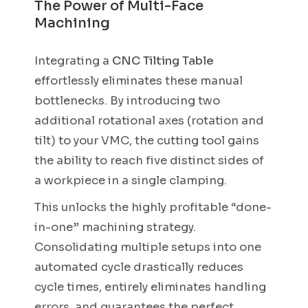
The Power of Multi-Face
Machining
Integrating a
CNC Tilting Table
effortlessly eliminates these manual
bottlenecks. By introducing two
additional rotational axes (rotation and
tilt) to your VMC, the cutting tool gains
the ability to reach five distinct sides of
a workpiece in a single clamping.
This unlocks the highly profitable “done-
in-one” machining strategy.
Consolidating multiple setups into one
automated cycle drastically reduces
cycle times, entirely eliminates handling
errors, and guarantees the perfect