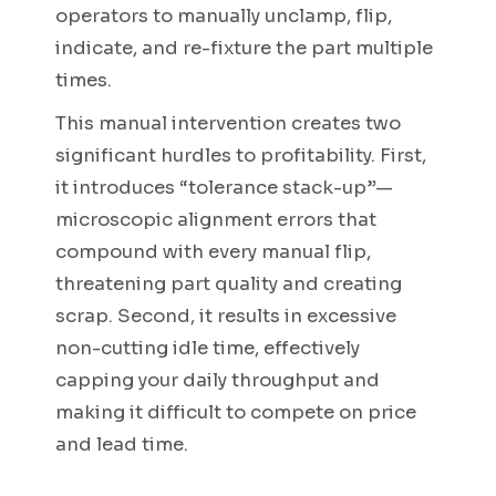
operators to manually unclamp, flip,
indicate, and re-fixture the part multiple
times.
This manual intervention creates two
significant hurdles to profitability. First,
it introduces “tolerance stack-up”—
microscopic alignment errors that
compound with every manual flip,
threatening part quality and creating
scrap. Second, it results in excessive
non-cutting idle time, effectively
capping your daily throughput and
making it difficult to compete on price
and lead time.