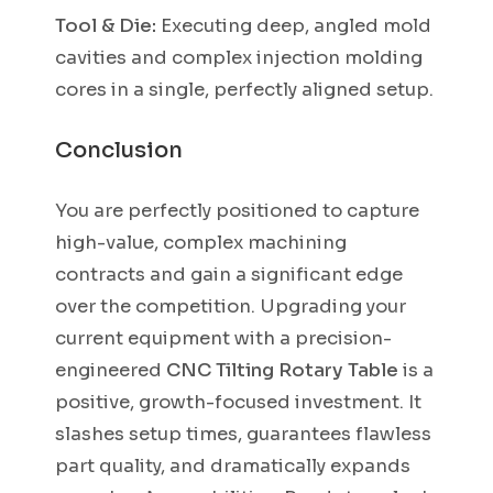
Tool & Die:
Executing deep, angled mold
cavities and complex injection molding
cores in a single, perfectly aligned setup.
Conclusion
You are perfectly positioned to capture
high-value, complex machining
contracts and gain a significant edge
over the competition. Upgrading your
current equipment with a precision-
engineered
CNC Tilting Rotary Table
is a
positive, growth-focused investment. It
slashes setup times, guarantees flawless
part quality, and dramatically expands