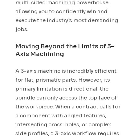
multi-sided machining powerhouse,
allowing you to confidently win and
execute the industry’s most demanding
jobs.
Moving Beyond the Limits of 3-
Axis Machining
A 3-axis machine is incredibly efficient
for flat, prismatic parts. However, its
primary limitation is directional: the
spindle can only access the top face of
the workpiece. When a contract calls for
a component with angled features,
intersecting cross-holes, or complex
side profiles, a 3-axis workflow requires