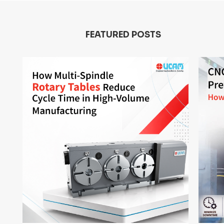
FEATURED POSTS