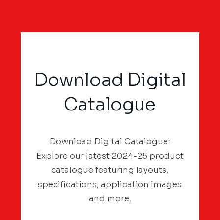
Download Digital
Catalogue
Download Digital Catalogue:
Explore our latest 2024-25 product
catalogue featuring layouts,
specifications, application images
and more.