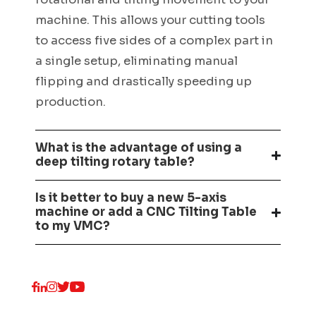
machine. This allows your cutting tools
to access five sides of a complex part in
a single setup, eliminating manual
flipping and drastically speeding up
production.
What is the advantage of using a
deep tilting rotary table?
Is it better to buy a new 5-axis
machine or add a CNC Tilting Table
to my VMC?