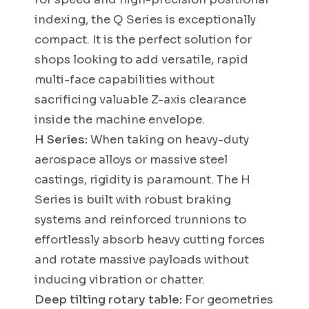
indexing, the Q Series is exceptionally
compact. It is the perfect solution for
shops looking to add versatile, rapid
multi-face capabilities without
sacrificing valuable Z-axis clearance
inside the machine envelope.
H Series:
When taking on heavy-duty
aerospace alloys or massive steel
castings, rigidity is paramount. The H
Series is built with robust braking
systems and reinforced trunnions to
effortlessly absorb heavy cutting forces
and rotate massive payloads without
inducing vibration or chatter.
Deep tilting rotary table:
For geometries