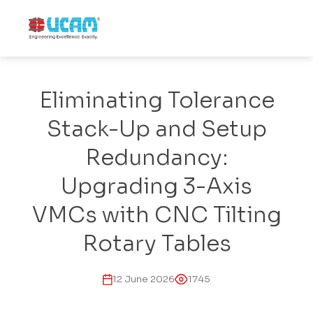
Eliminating Tolerance
Stack-Up and Setup
Redundancy:
Upgrading 3-Axis
VMCs with CNC Tilting
Rotary Tables
12 June 2026
1745