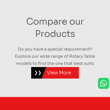
Compare our
Products
Do you have a special requirement?
Explore our wide range of Rotary Table
models to find the one that best suits
View More