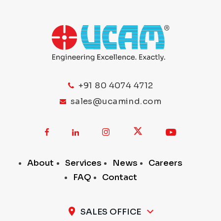
+91 80 4074 4712
sales@ucamind.com
About
Services
News
Careers
FAQ
Contact
SALES OFFICE