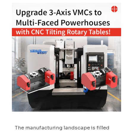
The manufacturing landscape is filled