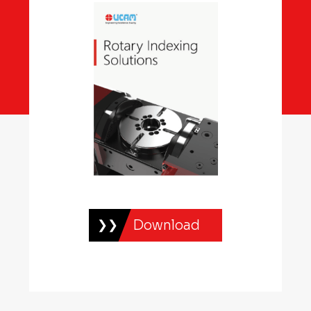
Download