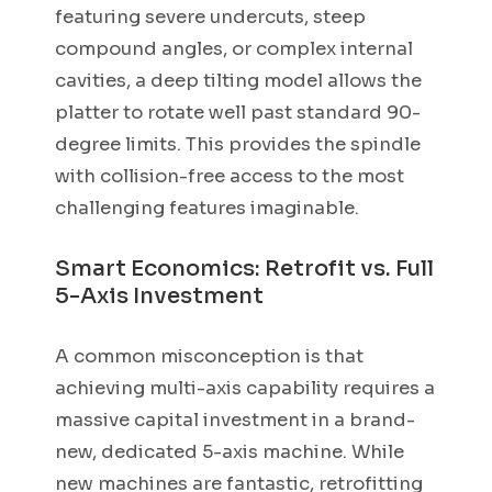
featuring severe undercuts, steep
compound angles, or complex internal
cavities, a deep tilting model allows the
platter to rotate well past standard 90-
degree limits. This provides the spindle
with collision-free access to the most
challenging features imaginable.
Smart Economics: Retrofit vs. Full
5-Axis Investment
A common misconception is that
achieving multi-axis capability requires a
massive capital investment in a brand-
new, dedicated 5-axis machine. While
new machines are fantastic, retrofitting