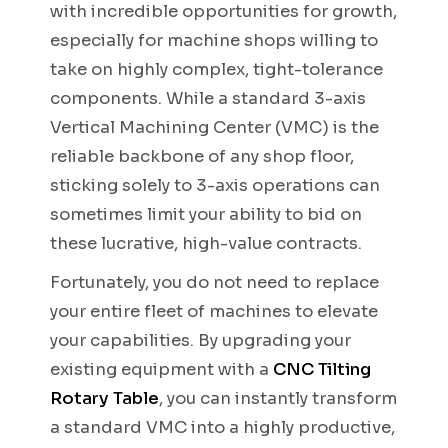
with incredible opportunities for growth,
especially for machine shops willing to
take on highly complex, tight-tolerance
components. While a standard 3-axis
Vertical Machining Center (VMC) is the
reliable backbone of any shop floor,
sticking solely to 3-axis operations can
sometimes limit your ability to bid on
these lucrative, high-value contracts.
Fortunately, you do not need to replace
your entire fleet of machines to elevate
your capabilities. By upgrading your
existing equipment with a
CNC Tilting
Rotary Table
, you can instantly transform
a standard VMC into a highly productive,