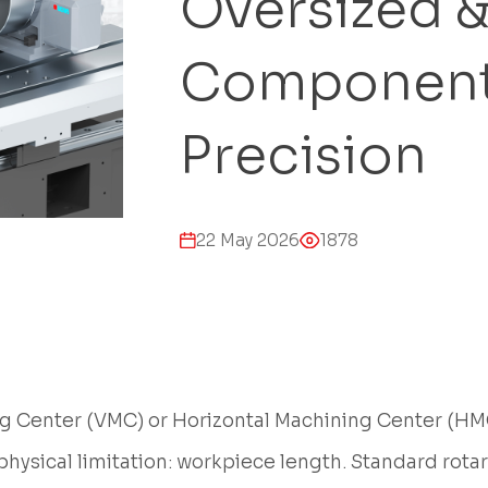
Oversized 
Component
Precision
22 May 2026
1878
 Center (VMC) or Horizontal Machining Center (HMC)
physical limitation: workpiece length. Standard rotar