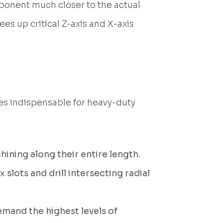
ponent much closer to the actual
ees up critical Z-axis and X-axis
les indispensable for heavy-duty
hining along their entire length.
 slots and drill intersecting radial
emand the highest levels of