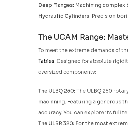
Deep Flanges:
Machining complex bol
Hydraulic Cylinders:
Precision bori
The UCAM Range: Maste
To meet the extreme demands of the
Tables.
Designed for absolute rigidi
oversized components:
The ULBQ 250:
The ULBQ 250 rotary
machining. Featuring a generous thr
accuracy. You can explore its full t
The ULBR 320:
For the most extreme