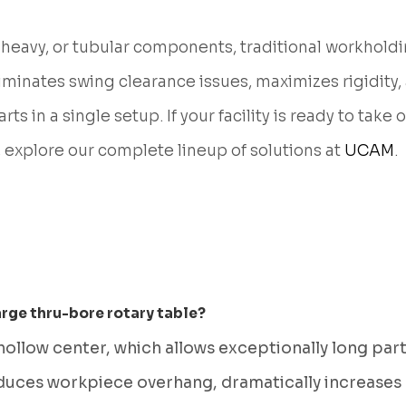
heavy, or tubular components, traditional workholdi
iminates swing clearance issues, maximizes rigidity,
s in a single setup. If your facility is ready to take 
, explore our complete lineup of solutions at
UCAM
.
arge thru-bore rotary table?
 hollow center, which allows exceptionally long pa
educes workpiece overhang, dramatically increases c