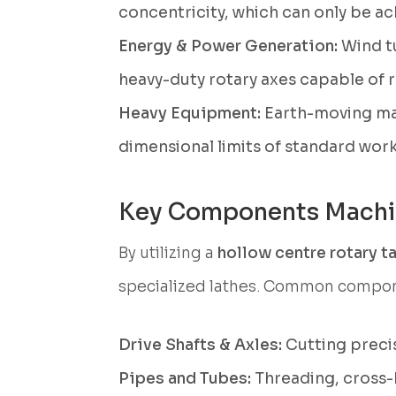
concentricity, which can only be ach
Energy & Power Generation:
Wind tu
heavy-duty rotary axes capable of 
Heavy Equipment:
Earth-moving mac
dimensional limits of standard wor
Key Components Mach
By utilizing a
hollow centre rotary t
specialized lathes. Common compon
Drive Shafts & Axles:
Cutting precis
Pipes and Tubes:
Threading, cross-h