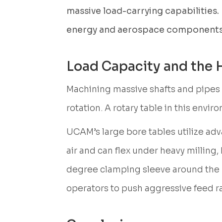
massive load-carrying capabilities. 
energy and aerospace components
Load Capacity and the
Machining massive shafts and pipes g
rotation. A rotary table in this env
UCAM’s large bore tables utilize a
air and can flex under heavy milling,
degree clamping sleeve around the rot
operators to push aggressive feed r