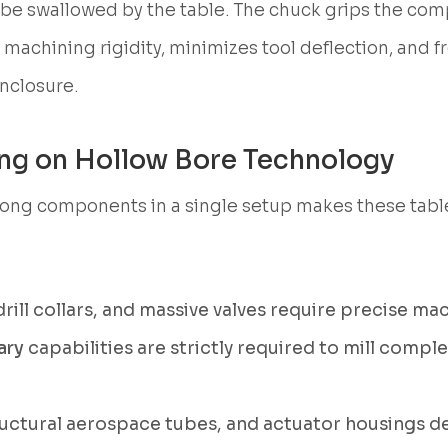
 be swallowed by the table. The chuck grips the com
 machining rigidity, minimizes tool deflection, and fr
nclosure.
ying on Hollow Bore Technology
y long components in a single setup makes these tab
rill collars, and massive valves require precise mac
ary
capabilities are strictly required to mill complex
ructural aerospace tubes, and actuator housings d