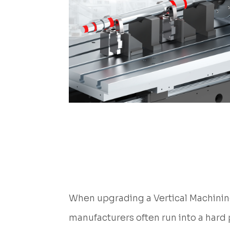
When upgrading a Vertical Machining
manufacturers often run into a hard 