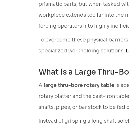
prismatic parts, but when tasked with
workpiece extends too far into the 
forcing operators into highly ineffi
To overcome these physical barriers
specialized workholding solutions:
L
What is a Large Thru-Bo
A
large thru-bore rotary table
is sp
rotary platter and the cast-iron tabl
shafts, pipes, or bar stock to be fed 
Instead of gripping a long shaft so