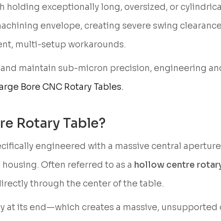
 holding exceptionally long, oversized, or cylindrica
machining envelope, creating severe swing clearance
cient, multi-setup workarounds.
 and maintain sub-micron precision, engineering an
arge Bore CNC Rotary Tables.
re Rotary Table?
ecifically engineered with a massive central apertur
e housing. Often referred to as a
hollow centre rotary
directly through the center of the table.
lely at its end—which creates a massive, unsupporte