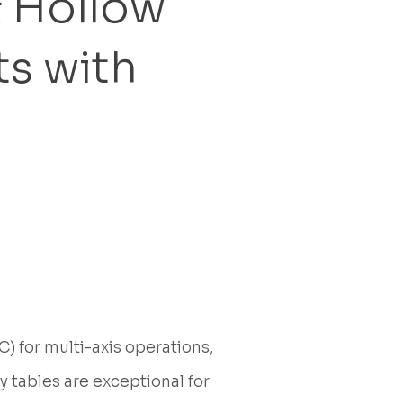
& Hollow
s with
 for multi-axis operations,
y tables are exceptional for