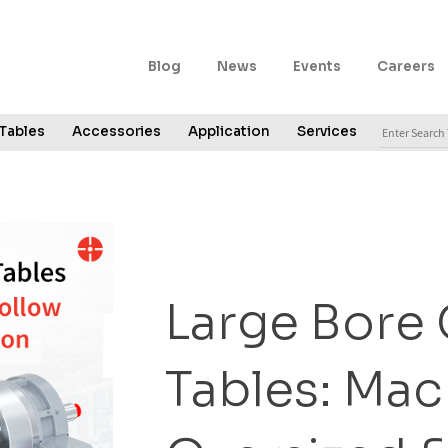
Blog
News
Events
Careers
Tables
Accessories
Application
Services
Large Bore
Tables: Mac