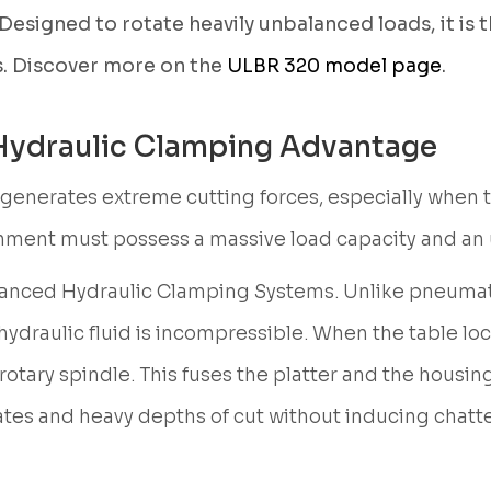
Designed to rotate heavily unbalanced loads, it is t
. Discover more on the
ULBR 320 model page
.
 Hydraulic Clamping Advantage
enerates extreme cutting forces, especially when the
ironment must possess a massive load capacity and an
dvanced Hydraulic Clamping Systems. Unlike pneuma
 hydraulic fluid is incompressible. When the table l
ary spindle. This fuses the platter and the housing i
ates and heavy depths of cut without inducing chatte