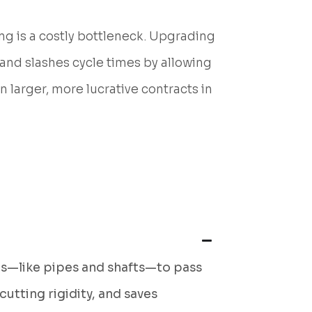
ng is a costly bottleneck. Upgrading
 and slashes cycle times by allowing
on larger, more lucrative contracts in
rts—like pipes and shafts—to pass
utting rigidity, and saves