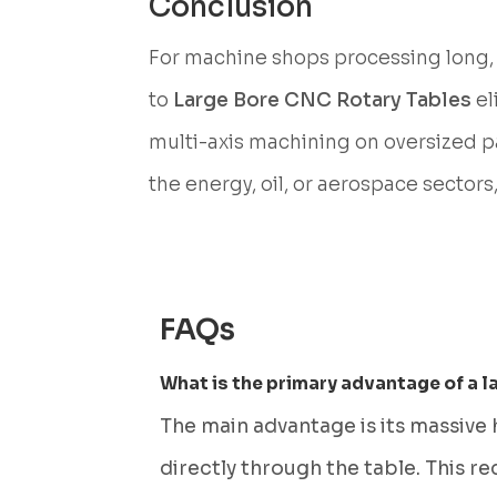
Conclusion
For machine shops processing long, 
to
Large Bore CNC Rotary Tables
el
multi-axis machining on oversized part
the energy, oil, or aerospace sectors
FAQs
What is the primary advantage of a l
The main advantage is its massive
directly through the table. This r