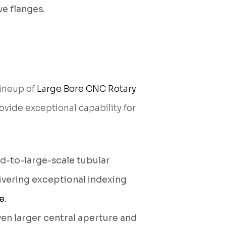
e flanges.
lineup of
Large Bore CNC Rotary
vide exceptional capability for
d-to-large-scale tubular
livering exceptional indexing
e
.
en larger central aperture and