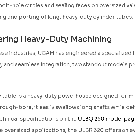
t-hole circles and sealing faces on oversized valv
ng and porting of long, heavy-duty cylinder tubes.
ring Heavy-Duty Machining
se industries, UCAM has engineered a specialized 
ty and seamless integration, two standout models pro
 table is a heavy-duty powerhouse designed for mi
ough-bore, it easily swallows long shafts while de
echnical specifications on the
ULBQ 250 model pag
 oversized applications, the ULBR 320 offers an ev