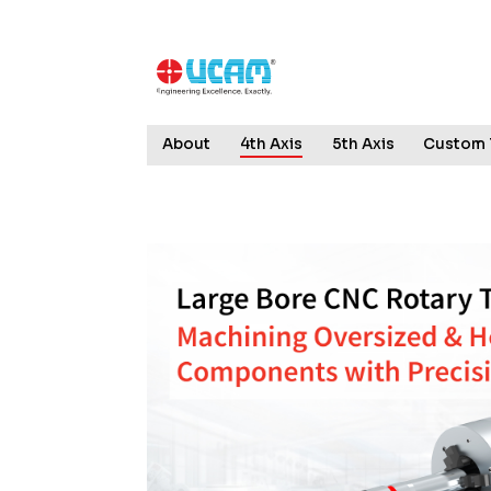
About
4th Axis
5th Axis
Custom 