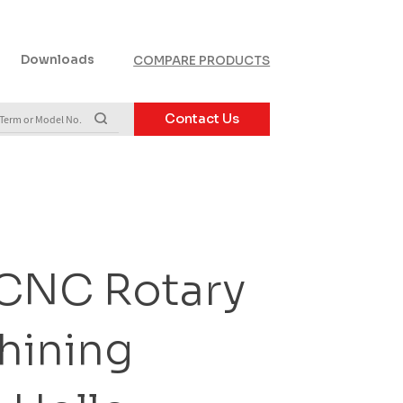
Downloads
COMPARE PRODUCTS
Contact Us
 CNC Rotary
hining