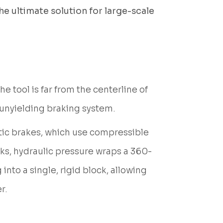
he ultimate solution for large-scale
 tool is far from the centerline of
 unyielding braking system.
tic brakes, which use compressible
ocks, hydraulic pressure wraps a 360-
nto a single, rigid block, allowing
r.