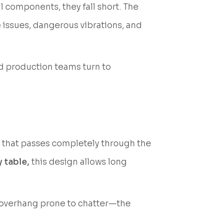
l components, they fall short. The
 issues, dangerous vibrations, and
d production teams turn to
e that passes completely through the
 table,
this design allows long
d overhang prone to chatter—the