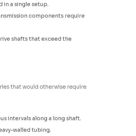
 in a single setup.
transmission components require
rive shafts that exceed the
ies that would otherwise require
us intervals along a long shaft.
eavy-walled tubing.