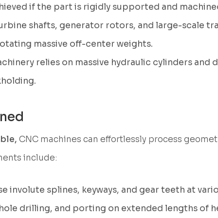
ieved if the part is rigidly supported and machined
rbine shafts, generator rotors, and large-scale 
rotating massive off-center weights.
hinery relies on massive hydraulic cylinders and d
kholding.
ined
able,
CNC machines can effortlessly process geometr
ents include:
e involute splines, keyways, and gear teeth at vario
ole drilling, and porting on extended lengths of h