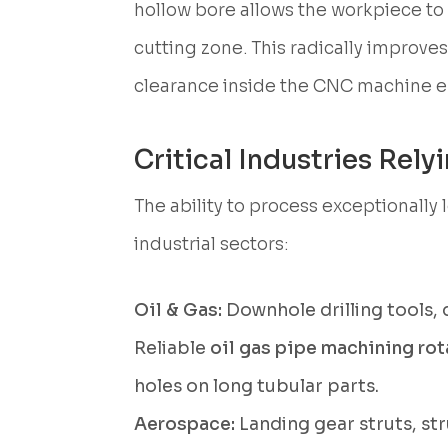
hollow bore allows the workpiece to
cutting zone. This radically improves
clearance inside the CNC machine e
Critical Industries Rel
The ability to process exceptionall
industrial sectors:
Oil & Gas:
Downhole drilling tools, d
Reliable
oil gas pipe machining rot
holes on long tubular parts.
Aerospace:
Landing gear struts, st