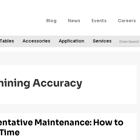
Secondary
Blog
News
Events
Careers
Navigation
Search
Tables
Accessories
Application
Services
for:
ining Accuracy
entative Maintenance: How to
 Time