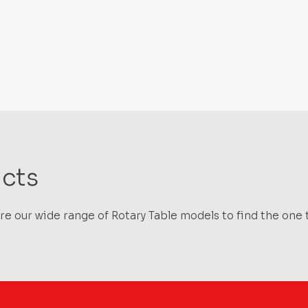
cts
e our wide range of Rotary Table models to find the one t