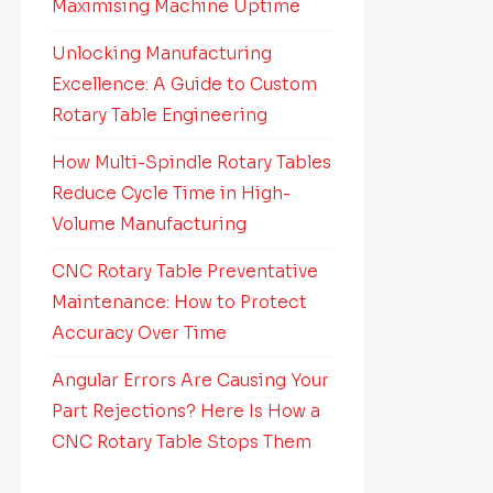
Maximising Machine Uptime
Unlocking Manufacturing
Excellence: A Guide to Custom
Rotary Table Engineering
How Multi-Spindle Rotary Tables
Reduce Cycle Time in High-
Volume Manufacturing
CNC Rotary Table Preventative
Maintenance: How to Protect
Accuracy Over Time
Angular Errors Are Causing Your
Part Rejections? Here Is How a
CNC Rotary Table Stops Them