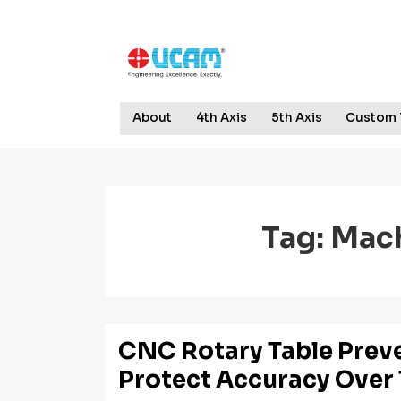
↓
Skip
to
Main
Content
Main
About
4th Axis
5th Axis
Custom 
Navigation
Tag:
Mach
CNC Rotary Table Prev
Protect Accuracy Over