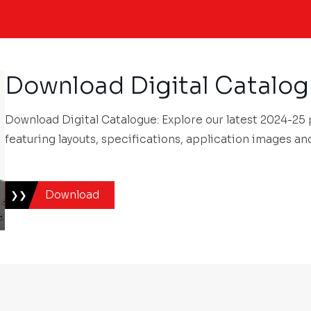
Download Digital Catalo
Download Digital Catalogue: Explore our latest 2024-25
featuring layouts, specifications, application images an
Download