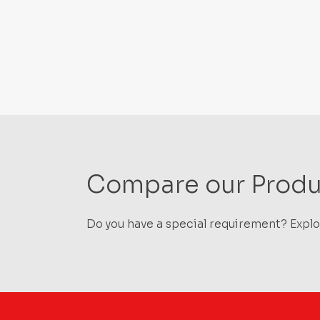
Compare our Produ
Do you have a special requirement? Explor