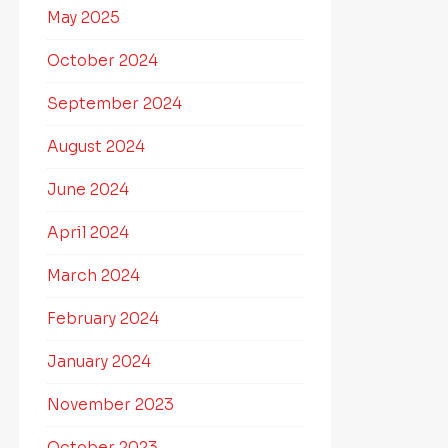
May 2025
October 2024
September 2024
August 2024
June 2024
April 2024
March 2024
February 2024
January 2024
November 2023
October 2023