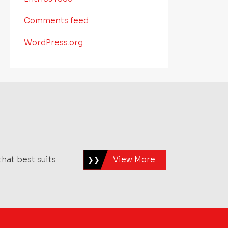
Comments feed
WordPress.org
hat best suits
View More