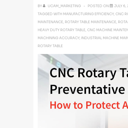
BY
UCAM_MARKETING
POSTED ON
JULY 6,
TAGGED WITH
MANUFACTURING EFFICIENCY
,
CNC R
MAINTENANCE
,
ROTARY TABLE MAINTENANCE
,
ROTA
HEAVY DUTY ROTARY TABLE
,
CNC MACHINE MAINTE
MACHINING ACCURACY
,
INDUSTRIAL MACHINE MA
ROTARY TABLE