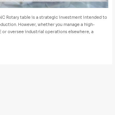
C Rotary table is a strategic investment intended to
oduction. However, whether you manage a high-
E or oversee industrial operations elsewhere, a