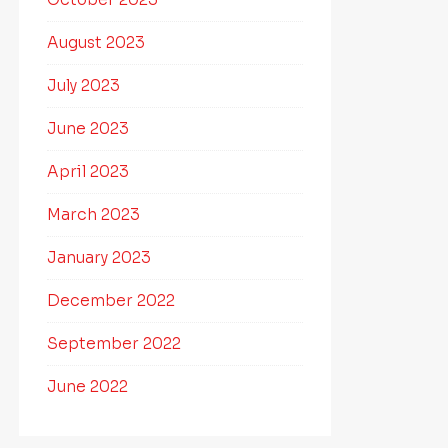
August 2023
July 2023
June 2023
April 2023
March 2023
January 2023
December 2022
September 2022
June 2022