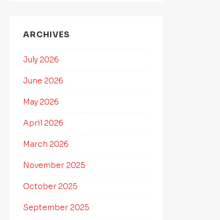
ARCHIVES
July 2026
June 2026
May 2026
April 2026
March 2026
November 2025
October 2025
September 2025