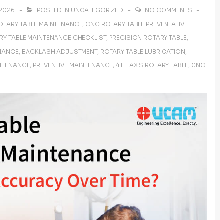
 2026
POSTED IN
UNCATEGORIZED
NO COMMENTS
OTARY TABLE MAINTENANCE
,
CNC ROTARY TABLE PREVENTATIVE
RY TABLE MAINTENANCE CHECKLIST
,
PRECISION ROTARY TABLE
,
NANCE
,
BACKLASH ADJUSTMENT
,
ROTARY TABLE LUBRICATION
,
INTENANCE
,
PREVENTIVE MAINTENANCE
,
4TH AXIS ROTARY TABLE
,
CNC