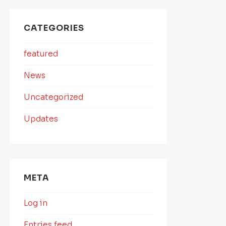
CATEGORIES
featured
News
Uncategorized
Updates
META
Log in
Entries feed