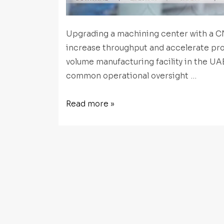
Upgrading a machining center with a CN
increase throughput and accelerate pr
volume manufacturing facility in the UA
common operational oversight …
CNC
Read more »
Rotary
Table
Preventative
Maintenance:
How
to
Protect
Accuracy