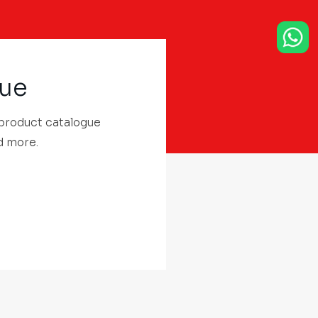
gue
 product catalogue
d more.