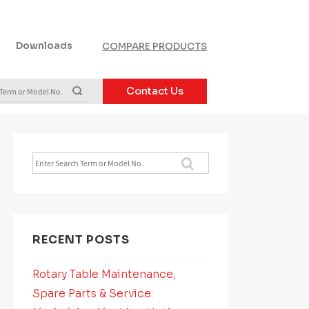
Downloads
COMPARE PRODUCTS
Contact Us
Search
for:
RECENT POSTS
Rotary Table Maintenance,
Spare Parts & Service: