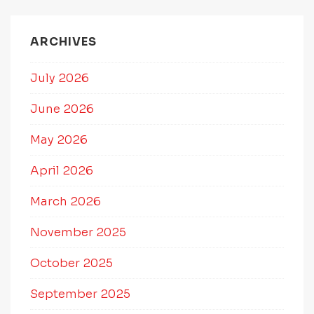
ARCHIVES
July 2026
June 2026
May 2026
April 2026
March 2026
November 2025
October 2025
September 2025