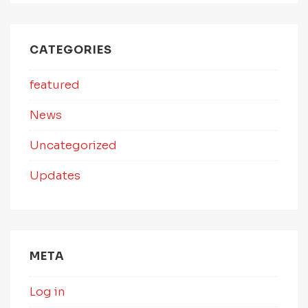
CATEGORIES
featured
News
Uncategorized
Updates
META
Log in