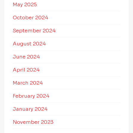
May 2025
October 2024
September 2024
August 2024
June 2024
April 2024
March 2024
February 2024
January 2024
November 2023