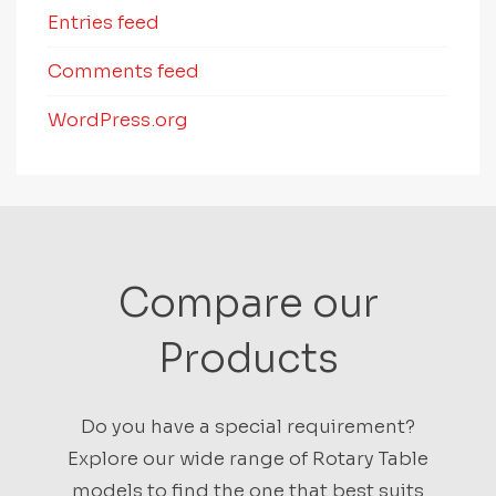
Entries feed
Comments feed
WordPress.org
Compare our
Products
Do you have a special requirement?
Explore our wide range of Rotary Table
models to find the one that best suits