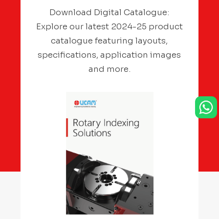
Download Digital Catalogue:
Explore our latest 2024-25 product
catalogue featuring layouts,
specifications, application images
and more.