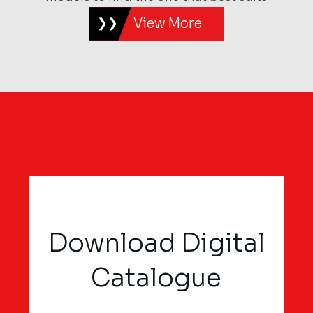
View More
Download Digital
Catalogue