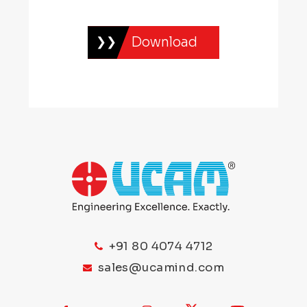
Download
+91 80 4074 4712
sales@ucamind.com