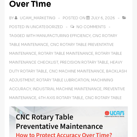
Over Time
BY
UCAM_MARKETING
POSTED ON
JULY 6, 2026
POSTED IN
UNCATEGORIZED
NO COMMENTS
TAGGED WITH
MANUFACTURING EFFICIENCY
,
CNC ROTARY
TABLE MAINTENANCE
,
CNC ROTARY TABLE PREVENTATIVE
MAINTENANCE
,
ROTARY TABLE MAINTENANCE
,
ROTARY TABLE
MAINTENANCE CHECKLIST
,
PRECISION ROTARY TABLE
,
HEAVY
DUTY ROTARY TABLE
,
CNC MACHINE MAINTENANCE
,
BACKLASH
ADJUSTMENT
,
ROTARY TABLE LUBRICATION
,
MACHINING
ACCURACY
,
INDUSTRIAL MACHINE MAINTENANCE
,
PREVENTIVE
MAINTENANCE
,
4TH AXIS ROTARY TABLE
,
CNC ROTARY TABLE