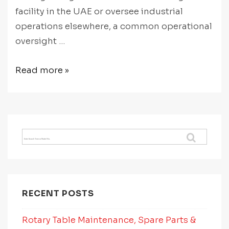
facility in the UAE or oversee industrial
operations elsewhere, a common operational
oversight …
CNC
Read more »
Rotary
Table
Preventative
Maintenance:
Search
How
for:
to
Protect
Accuracy
RECENT POSTS
Over
Time
Rotary Table Maintenance, Spare Parts &