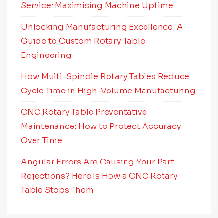
Service: Maximising Machine Uptime
Unlocking Manufacturing Excellence: A
Guide to Custom Rotary Table
Engineering
How Multi-Spindle Rotary Tables Reduce
Cycle Time in High-Volume Manufacturing
CNC Rotary Table Preventative
Maintenance: How to Protect Accuracy
Over Time
Angular Errors Are Causing Your Part
Rejections? Here Is How a CNC Rotary
Table Stops Them