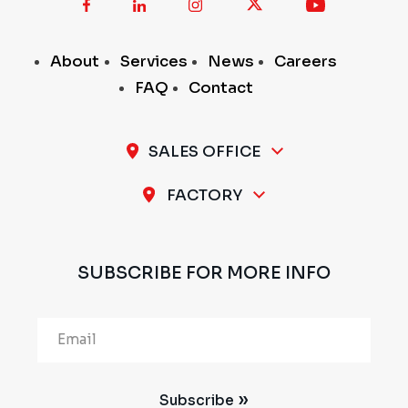
About
Services
News
Careers
FAQ
Contact
SALES OFFICE
A-11 / 12, 1st Stage, 1st Cross, Peenya Industrial
FACTORY
Area, Bengaluru - 560 058, INDIA
Plot No.297 & 298, 1st Stage, Sompura Industrial
Area, Nelmangala Taluk, Bengaluru Rural - 562111,
SUBSCRIBE FOR MORE INFO
INDIA
Alternative:
Subscribe