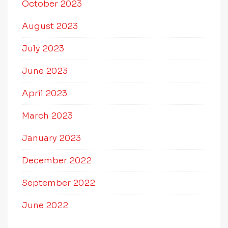
October 2023
August 2023
July 2023
June 2023
April 2023
March 2023
January 2023
December 2022
September 2022
June 2022