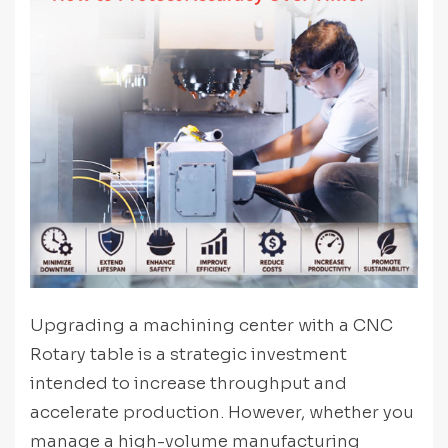
Upgrading a machining center with a CNC
Rotary table is a strategic investment
intended to increase throughput and
accelerate production. However, whether you
manage a high-volume manufacturing