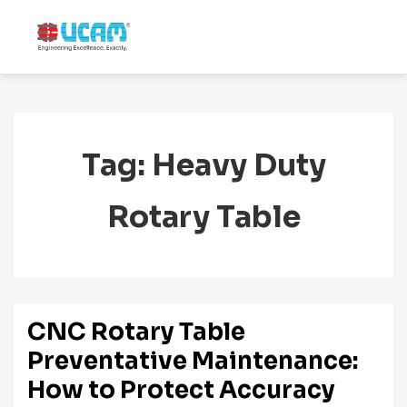
↓
Skip
MENU
to
Main
Main
Navigation
Content
Tag:
Heavy Duty
Rotary Table
CNC Rotary Table
Preventative Maintenance:
How to Protect Accuracy