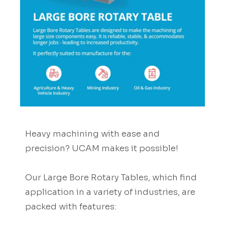
Heavy machining with ease and
precision? UCAM makes it possible!
Our Large Bore Rotary Tables, which find
application in a variety of industries, are
packed with features: