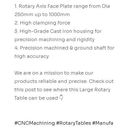
1. Rotary Axis Face Plate range from Dia
250mm up to 1000mm
2. High clamping force
3. High-Grade Cast Iron housing for
precision machining and rigidity
4. Precision machined & ground shaft for
high accuracy
We are on a mission to make our
products reliable and precise. Check out
this post to see where this Large Rotary
Table can be used 👇
#CNCMachining
#RotaryTables
#Manufa