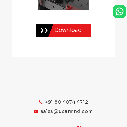
you for your loyalty.
One of the standout features of the
Captain’s VIP Club is the dedicated VIP
Download
support team. As a VIP member, you’ll
have access to a team of highly trained
professionals who are available 24/7 to
assist you with any queries or concerns
you may have. Whether you need help
with a game, want to make a deposit or
withdrawal, or simply have a question
about the casino, the VIP support team
is there to provide you with top-notch
+91 80 4074 4712
service.
sales@ucamind.com
In addition to the exceptional customer