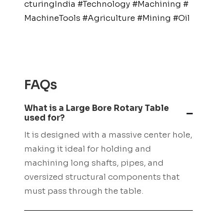
cturingIndia
#Technology
#Machining
#
MachineTools
#Agriculture
#Mining
#Oil
The Captain’s VIP
Club: Exclusive
Perks at Captain
FAQs
Cook Casino
What is a Large Bore Rotary Table
used for?
Welcome aboard, casino enthusiasts! If
It is designed with a massive center hole,
you’re searching for an online gambling
making it ideal for holding and
experience that combines luxury,
machining long shafts, pipes, and
exclusivity, and exceptional rewards,
oversized structural components that
then look no further than Captain Cook
must pass through the table.
Casino’s prestigious Captain’s VIP Club.
This elite program offers a host of