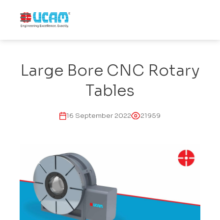
Large Bore CNC Rotary
Tables
16 September 2022
21959