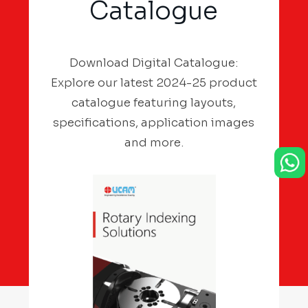
Catalogue
Download Digital Catalogue:
Explore our latest 2024-25 product
catalogue featuring layouts,
specifications, application images
and more.