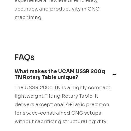
experience a new era of efficiency,
accuracy, and productivity in CNC
machining.
FAQs
What makes the UCAM USSR 200q
TN Rotary Table unique?
The USSR 200q TN is a highly compact,
lightweight Tilting Rotary Table. It
delivers exceptional 4+1 axis precision
for space-constrained CNC setups
without sacrificing structural rigidity.