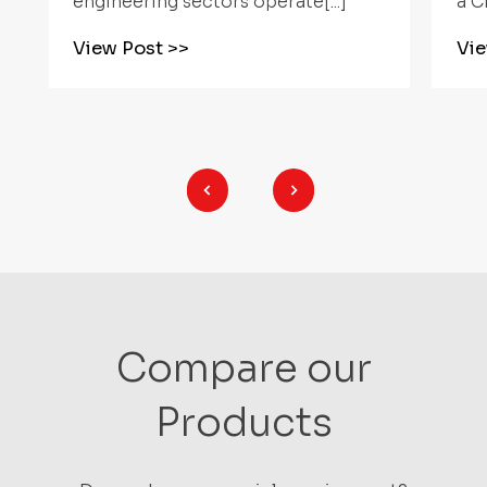
a CNC Rotary[...]
mu
View Post
>>
V
Compare our
Products