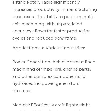
Tilting Rotary Table significantly
increases productivity in manufacturing
processes. The ability to perform multi-
axis machining with unparalleled
accuracy allows for faster production
cycles and reduced downtime.
Applications in Various Industries:
Power Generation: Achieve streamlined
machining of impellers, engine parts,
and other complex components for
hydroelectric power generators’
turbines.
Medical: Effortlessly craft lightweight