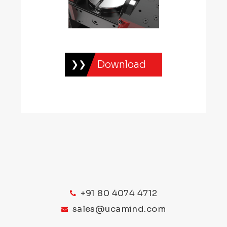
Download
+91 80 4074 4712
sales@ucamind.com