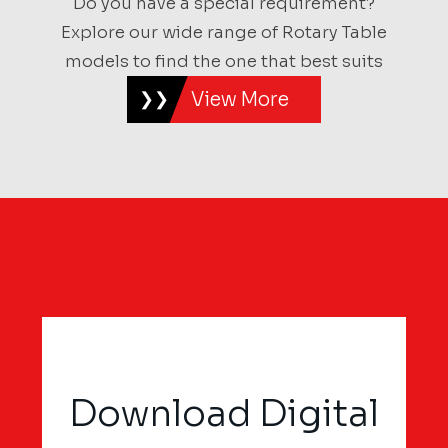
Do you have a special requirement?
Explore our wide range of Rotary Table
models to find the one that best suits
View More
Download Digital