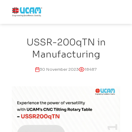
USSR-200qTN in
Manufacturing
30 November 2023
18487