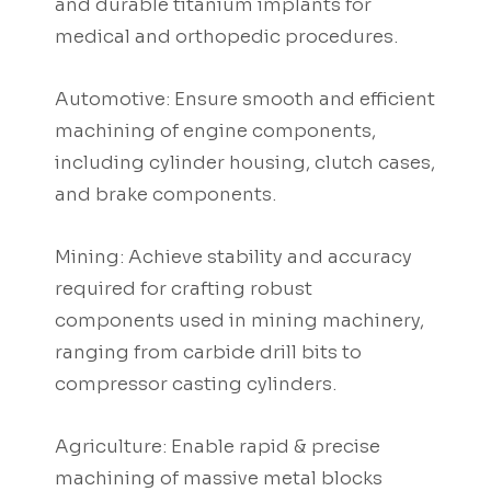
and durable titanium implants for
medical and orthopedic procedures.
Automotive: Ensure smooth and efficient
machining of engine components,
including cylinder housing, clutch cases,
and brake components.
Mining: Achieve stability and accuracy
required for crafting robust
components used in mining machinery,
ranging from carbide drill bits to
compressor casting cylinders.
Agriculture: Enable rapid & precise
machining of massive metal blocks