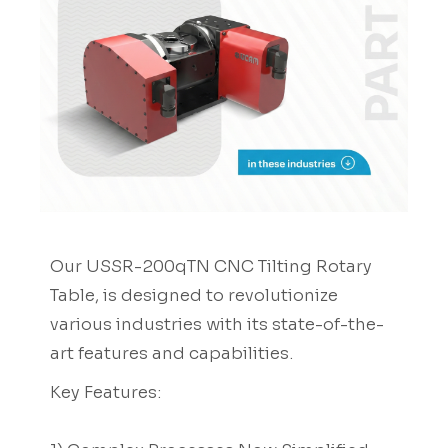
Our USSR-200qTN CNC Tilting Rotary
Table, is designed to revolutionize
various industries with its state-of-the-
art features and capabilities.
Key Features: