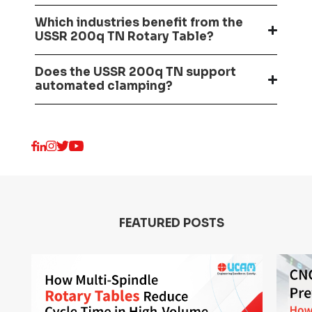
Which industries benefit from the
USSR 200q TN Rotary Table?
Does the USSR 200q TN support
automated clamping?
FEATURED POSTS