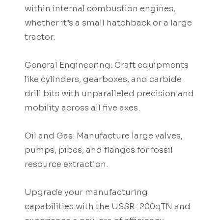
within internal combustion engines,
whether it’s a small hatchback or a large
tractor.
General Engineering: Craft equipments
like cylinders, gearboxes, and carbide
drill bits with unparalleled precision and
mobility across all five axes.
Oil and Gas: Manufacture large valves,
pumps, pipes, and flanges for fossil
resource extraction.
Upgrade your manufacturing
capabilities with the USSR-200qTN and