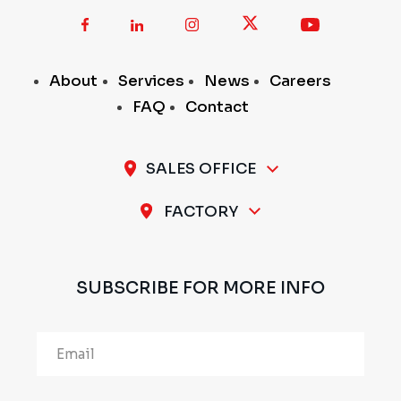
About
Services
News
Careers
FAQ
Contact
SALES OFFICE
A-11 / 12, 1st Stage, 1st Cross, Peenya Industrial
FACTORY
Area, Bengaluru - 560 058, INDIA
Plot No.297 & 298, 1st Stage, Sompura Industrial
Area, Nelmangala Taluk, Bengaluru Rural - 562111,
SUBSCRIBE FOR MORE INFO
INDIA
Alternative: