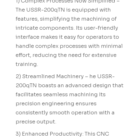
1) Complex Processes Now Simplified –
The USSR-200qTN is equipped with
features, simplifying the machining of
intricate components. Its user-friendly
interface makes it easy for operators to
handle complex processes with minimal
effort, reducing the need for extensive
training.
2) Streamlined Machinery – he USSR-
200qTN boasts an advanced design that
facilitates seamless machining Its
precision engineering ensures
consistently smooth operation with a
precise output.
3) Enhanced Productivity: This CNC