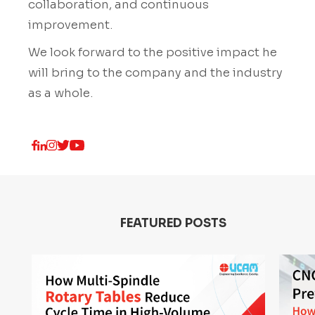
collaboration, and continuous
improvement.
We look forward to the positive impact he
will bring to the company and the industry
as a whole.
FEATURED POSTS