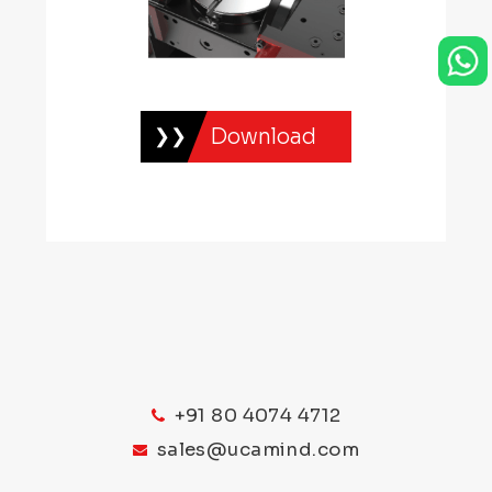
Download
+91 80 4074 4712
sales@ucamind.com