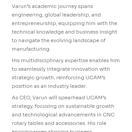
Varun’s academic journey spans
engineering, global leadership, and
entrepreneurship, equipping him with the
technical knowledge and business insight
to navigate the evolving landscape of
manufacturing.
His multidisciplinary expertise enables him
to seamlessly integrate innovation with
strategic growth, reinforcing UCAM’s
position as an industry leader.
As CEO, Varun will spearhead UCAM’s
strategy, focusing on sustainable growth
and technological advancements in CNC
rotary tables and accessories. His role
encompasses aligning business