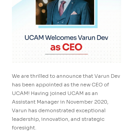
We are thrilled to announce that Varun Dev
has been appointed as the new CEO of
UCAM! Having joined UCAM as an
Assistant Manager in November 2020,
Varun has demonstrated exceptional
leadership, innovation, and strategic
foresight.