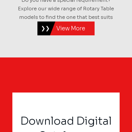
Do you have a special requirement?
Explore our wide range of Rotary Table
models to find the one that best suits
View More
Download Digital