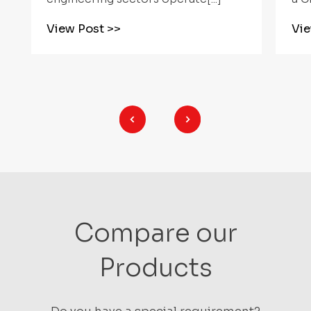
View Post
>>
Vi
Compare our
Products