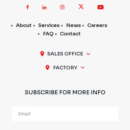
About
Services
News
Careers
FAQ
Contact
SALES OFFICE
A-11 / 12, 1st Stage, 1st Cross, Peenya Industrial
FACTORY
Area, Bengaluru - 560 058, INDIA
Plot No.297 & 298, 1st Stage, Sompura Industrial
Area, Nelmangala Taluk, Bengaluru Rural - 562111,
SUBSCRIBE FOR MORE INFO
INDIA
Alternative: