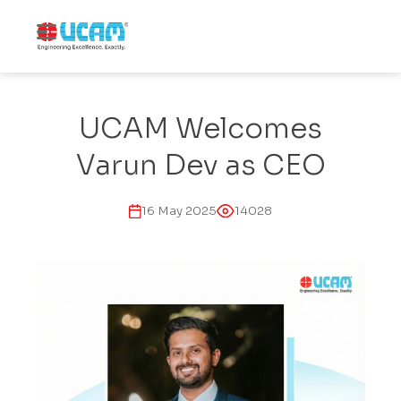
↓
Skip
MENU
to
Main
Main
Navigation
Content
UCAM Welcomes
Varun Dev as CEO
16 May 2025
14028