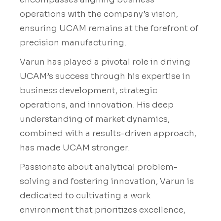
operations with the company’s vision,
ensuring UCAM remains at the forefront of
precision manufacturing.
Varun has played a pivotal role in driving
UCAM’s success through his expertise in
business development, strategic
operations, and innovation. His deep
understanding of market dynamics,
combined with a results-driven approach,
has made UCAM stronger.
Passionate about analytical problem-
solving and fostering innovation, Varun is
dedicated to cultivating a work
environment that prioritizes excellence,