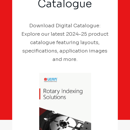
Catalogue
Download Digital Catalogue:
Explore our latest 2024-25 product
catalogue featuring layouts,
specifications, application images
and more.