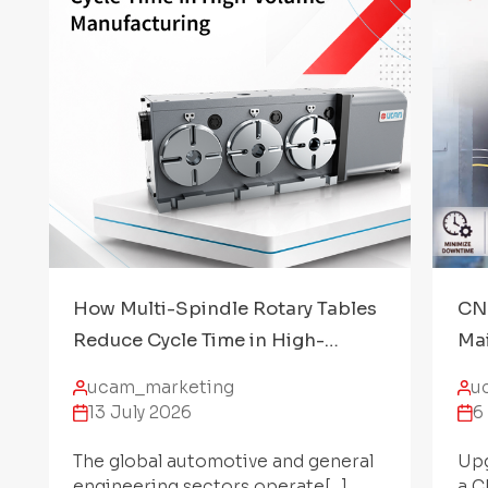
How Multi-Spindle Rotary Tables
CNC
Reduce Cycle Time in High-
Mai
Volume Manufacturing
Acc
ucam_marketing
u
13 July 2026
6
The global automotive and general
Upg
engineering sectors operate[...]
a C