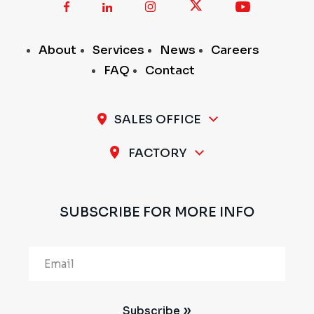
About
Services
News
Careers
FAQ
Contact
SALES OFFICE
A-11 / 12, 1st Stage, 1st Cross, Peenya Industrial
FACTORY
Area, Bengaluru - 560 058, INDIA
Plot No.297 & 298, 1st Stage, Sompura Industrial
Area, Nelmangala Taluk, Bengaluru Rural - 562111,
SUBSCRIBE FOR MORE INFO
INDIA
Alternative:
Subscribe