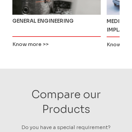
MEDICAL AND ORTHOPEDIC
AGRICUL
IMPLANTS
Know more
>>
Know mo
Compare our
Products
Do you have a special requirement?