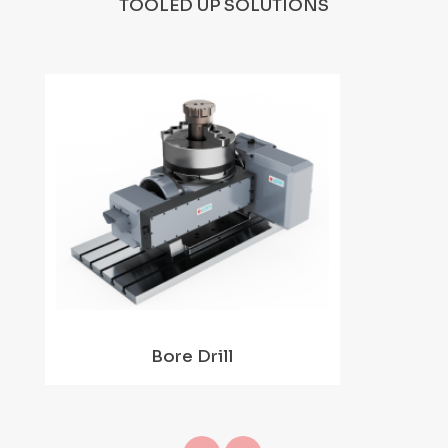
TOOLED UP SOLUTIONS
Bore Drill