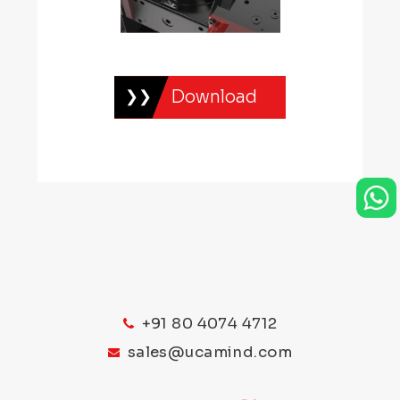
Download
+91 80 4074 4712
sales@ucamind.com