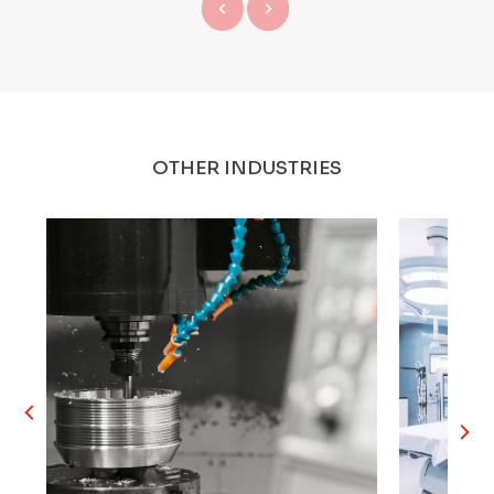
OTHER INDUSTRIES