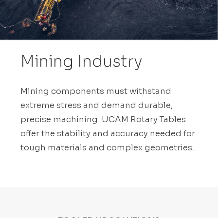
Mining Industry
Mining components must withstand
extreme stress and demand durable,
precise machining. UCAM Rotary Tables
offer the stability and accuracy needed for
tough materials and complex geometries.