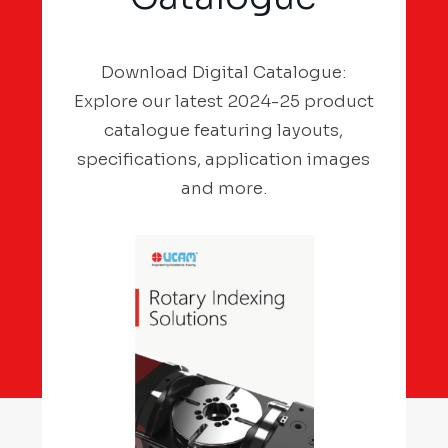
Download Digital Catalogue:
Explore our latest 2024-25 product
catalogue featuring layouts,
specifications, application images
and more.