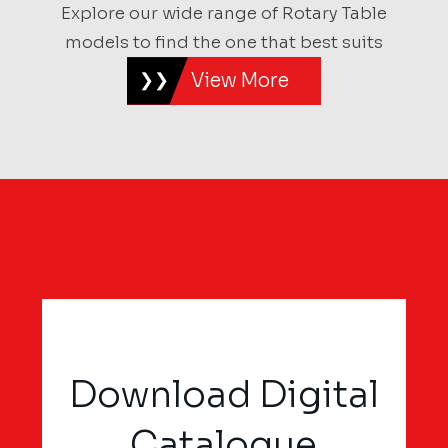
Explore our wide range of Rotary Table
models to find the one that best suits
View More
Download Digital
Catalogue