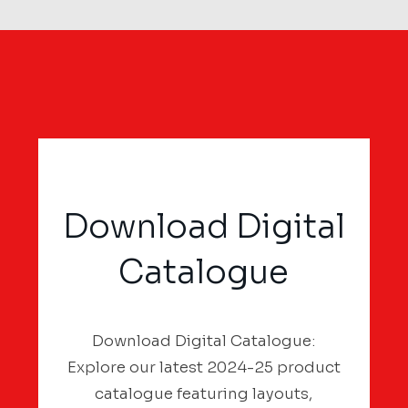
Download Digital
Catalogue
Download Digital Catalogue:
Explore our latest 2024-25 product
catalogue featuring layouts,