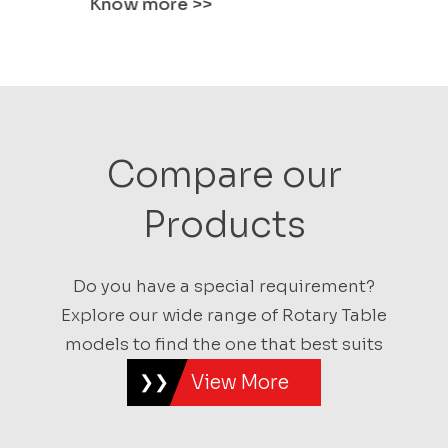
Know more
>>
Know mo
Compare our
Products
Do you have a special requirement?
Explore our wide range of Rotary Table
models to find the one that best suits
View More