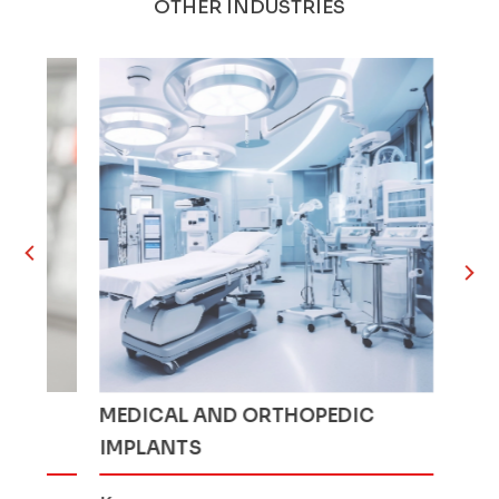
OTHER INDUSTRIES
MEDICAL AND ORTHOPEDIC
AGRICUL
IMPLANTS