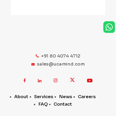
+91 80 4074 4712
sales@ucamind.com
About
Services
News
Careers
FAQ
Contact