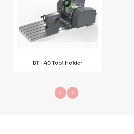
BT - 40 Tool Holder