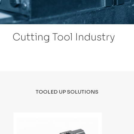
Cutting Tool Industry
TOOLED UP SOLUTIONS