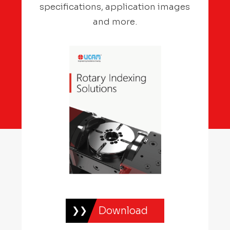
specifications, application images
and more.
Download