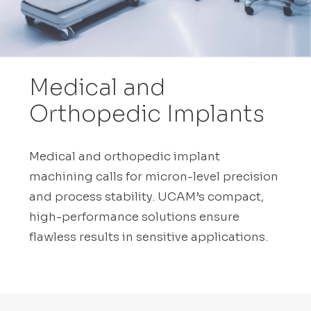
Medical and
Orthopedic Implants
Medical and orthopedic implant
machining calls for micron-level precision
and process stability. UCAM’s compact,
high-performance solutions ensure
flawless results in sensitive applications.