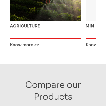
AGRICULTURE
MINING 
Know more
>>
Know mo
Compare our
Products