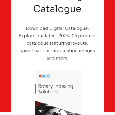
Catalogue
Download Digital Catalogue:
Explore our latest 2024-25 product
catalogue featuring layouts,
specifications, application images
and more.