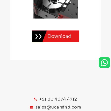
Download
+91 80 4074 4712
sales@ucamind.com