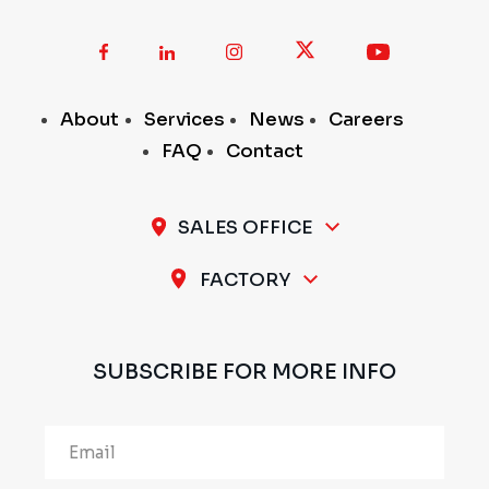
About
Services
News
Careers
FAQ
Contact
SALES OFFICE
A-11 / 12, 1st Stage, 1st Cross, Peenya Industrial
FACTORY
Area, Bengaluru - 560 058, INDIA
Plot No.297 & 298, 1st Stage, Sompura Industrial
Area, Nelmangala Taluk, Bengaluru Rural - 562111,
SUBSCRIBE FOR MORE INFO
INDIA
Alternative: