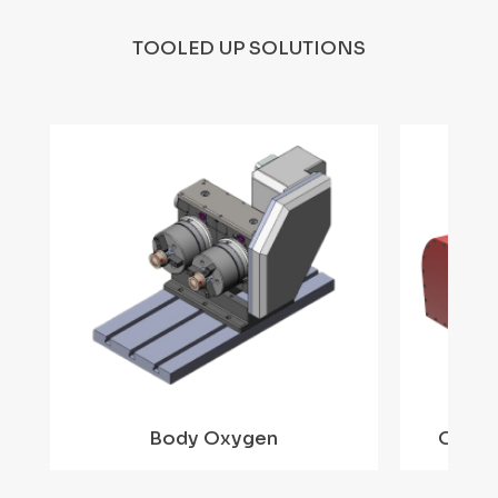
TOOLED UP SOLUTIONS
Body Oxygen
Ortho