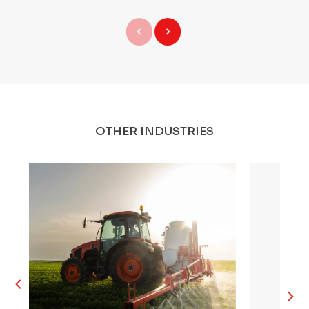
OTHER INDUSTRIES