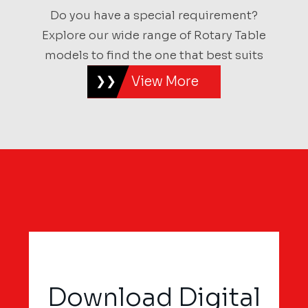
Do you have a special requirement?
Explore our wide range of Rotary Table
models to find the one that best suits
View More
Download Digital