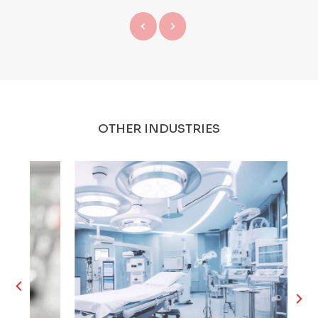
OTHER INDUSTRIES