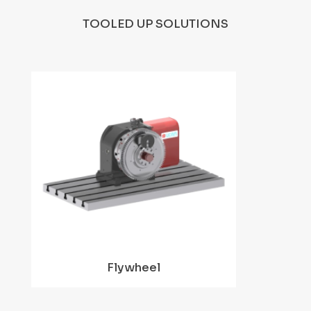
TOOLED UP SOLUTIONS
Flywheel