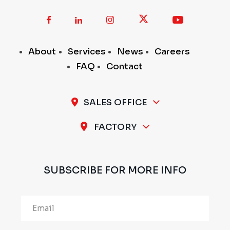
About
Services
News
Careers
FAQ
Contact
SALES OFFICE
A-11 / 12, 1st Stage, 1st Cross, Peenya Industrial
FACTORY
Area, Bengaluru - 560 058, INDIA
Plot No.297 & 298, 1st Stage, Sompura Industrial
Area, Nelmangala Taluk, Bengaluru Rural - 562111,
SUBSCRIBE FOR MORE INFO
INDIA
Alternative: