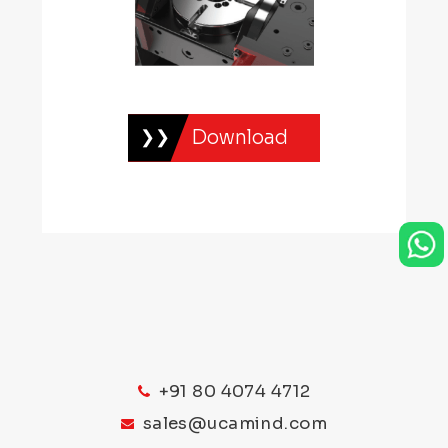
Download
+91 80 4074 4712
sales@ucamind.com