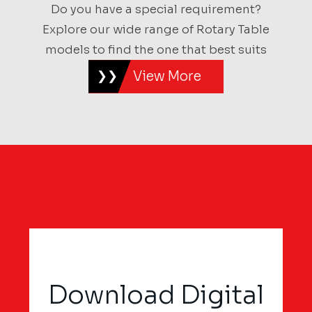
Do you have a special requirement?
Explore our wide range of Rotary Table
models to find the one that best suits
View More
Download Digital