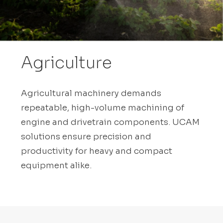
Agriculture
Agricultural machinery demands
repeatable, high-volume machining of
engine and drivetrain components. UCAM
solutions ensure precision and
productivity for heavy and compact
equipment alike.