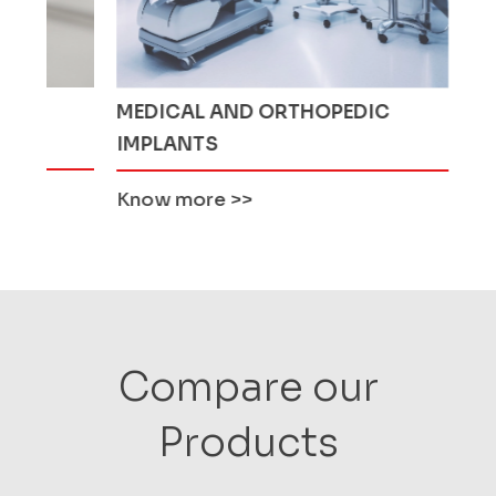
MEDICAL AND ORTHOPEDIC
MINING 
IMPLANTS
Know more
>>
Know mo
Compare our
Products