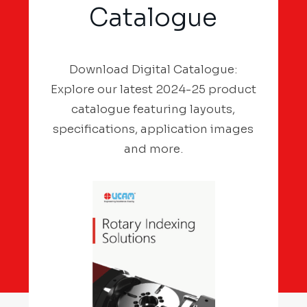
Catalogue
Download Digital Catalogue:
Explore our latest 2024-25 product
catalogue featuring layouts,
specifications, application images
and more.