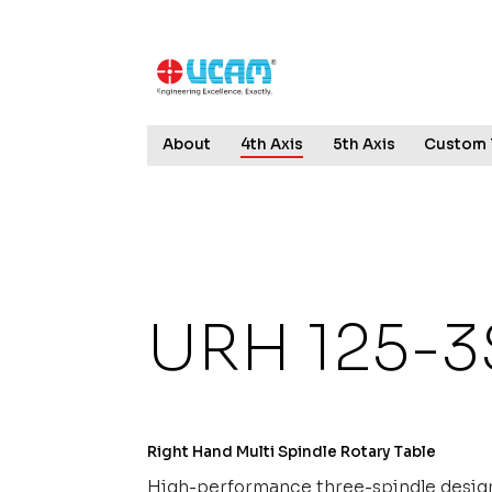
↓
Skip
to
Main
Content
Main
About
4th Axis
5th Axis
Custom 
Navigation
URH 125-3
Right Hand Multi Spindle Rotary Table
High-performance three-spindle design