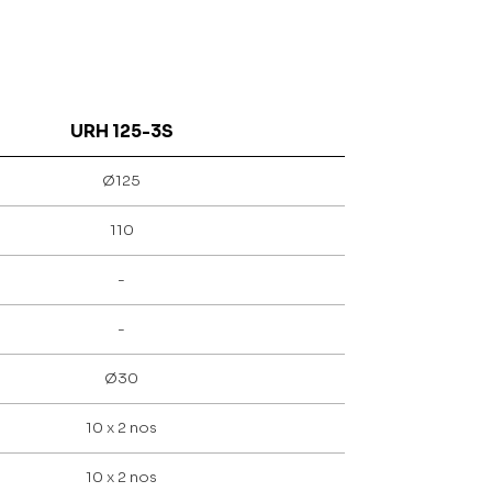
URH 125-3S
Ø125
110
-
-
Ø30
10 x 2 nos
10 x 2 nos