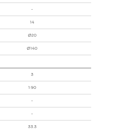
-
14
Ø20
Ø140
3
1:90
-
-
33.3