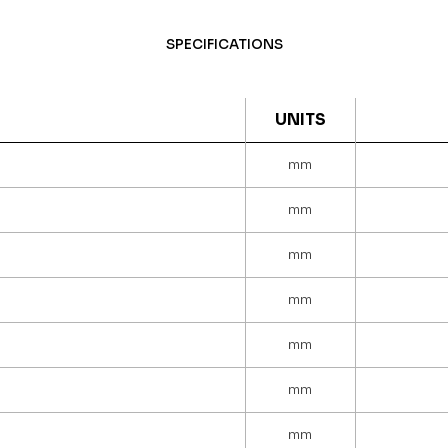
SPECIFICATIONS
UNITS
mm
mm
mm
mm
mm
mm
mm