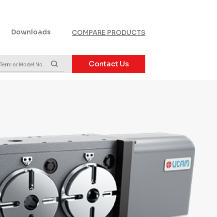
Downloads
COMPARE PRODUCTS
Contact Us