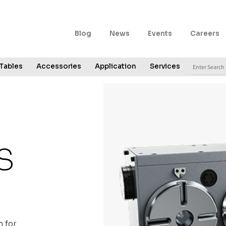
Secondary
Blog
News
Events
Careers
Navigation
Search
Tables
Accessories
Application
Services
for:
S
 for