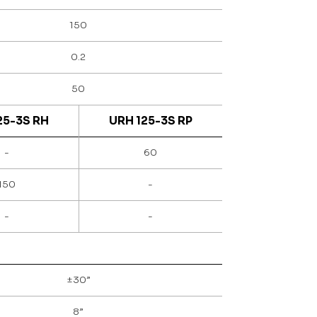
150
0.2
50
25-3S RH
URH 125-3S RP
-
60
150
-
-
-
±30”
8”