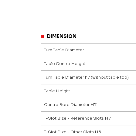
DIMENSION
Turn Table Diameter
Table Centre Height
Turn Table Diameter h7 (without table top)
Table Height
Centre Bore Diameter H7
T-Slot Size - Reference Slots H7
T-Slot Size - Other Slots H8