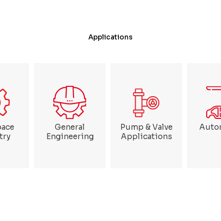
Applications
pace
General
Pump & Valve
Auto
try
Engineering
Applications