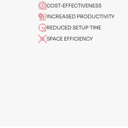
COST-EFFECTIVENESS
INCREASED PRODUCTIVITY
REDUCED SETUP TIME
SPACE EFFICIENCY