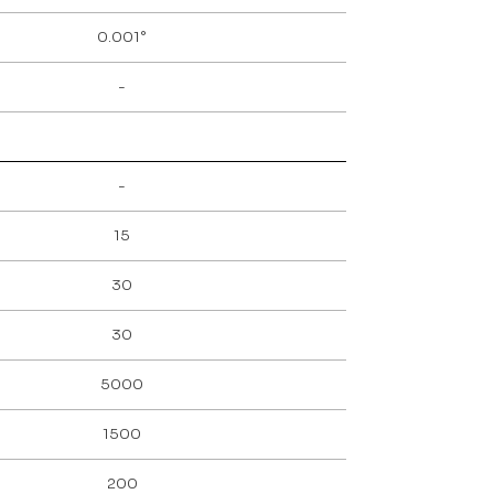
0.001°
-
-
15
30
30
5000
1500
200