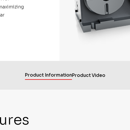
maximizing
ar
Product Information
Product Video
ures