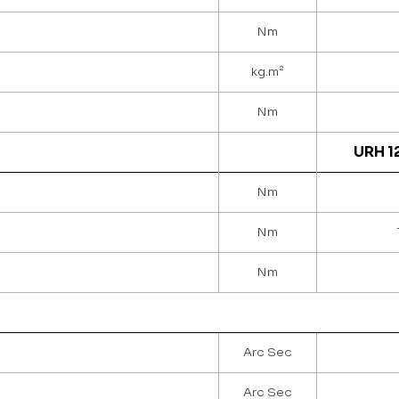
Nm
kg.m²
Nm
URH 1
Nm
Nm
Nm
Arc Sec
Arc Sec