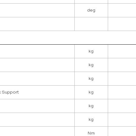
deg
kg
kg
kg
ck Support
kg
kg
kg
Nm