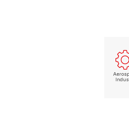
Aeros
Indus