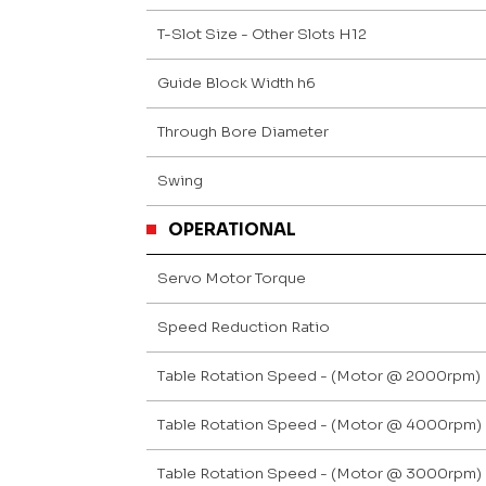
T-Slot Size - Other Slots H12
Guide Block Width h6
Through Bore Diameter
Swing
OPERATIONAL
Servo Motor Torque
Speed Reduction Ratio
Table Rotation Speed - (Motor @ 2000rpm)
Table Rotation Speed - (Motor @ 4000rpm)
Table Rotation Speed - (Motor @ 3000rpm)