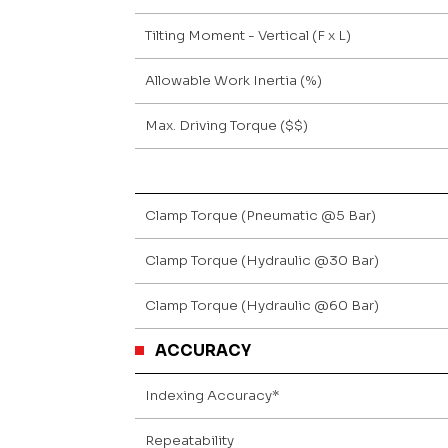
Tilting Moment - Vertical (F x L)
Allowable Work Inertia (%)
Max. Driving Torque ($$)
Clamp Torque (Pneumatic @5 Bar)
Clamp Torque (Hydraulic @30 Bar)
Clamp Torque (Hydraulic @60 Bar)
ACCURACY
Indexing Accuracy*
Repeatability