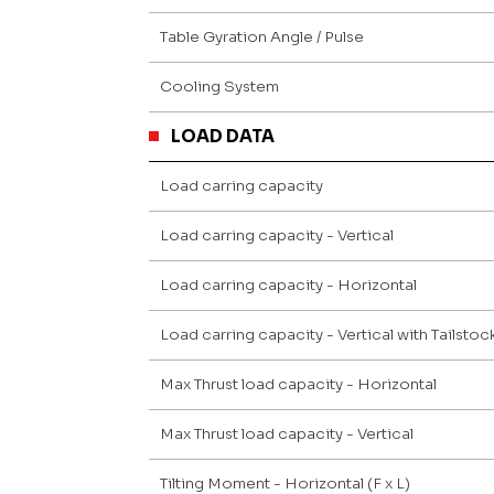
Table Gyration Angle / Pulse
Cooling System
LOAD DATA
Load carring capacity
Load carring capacity - Vertical
Load carring capacity - Horizontal
Load carring capacity - Vertical with Tailsto
Max Thrust load capacity - Horizontal
Max Thrust load capacity - Vertical
Tilting Moment - Horizontal (F x L)