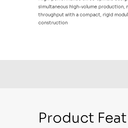
simultaneous high-volume production, 
throughput with a compact, rigid modul
construction
Product Feat