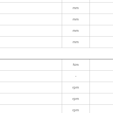
mm
mm
mm
mm
Nm
-
rpm
rpm
rpm