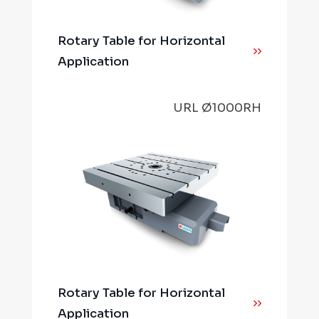
Rotary Table for Horizontal
Application
URL Ø1000RH
Rotary Table for Horizontal
Application