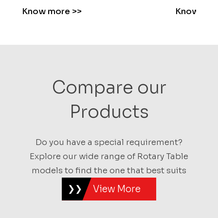
Know more
>>
Know mo
Compare our
Products
Do you have a special requirement?
Explore our wide range of Rotary Table
models to find the one that best suits
View More