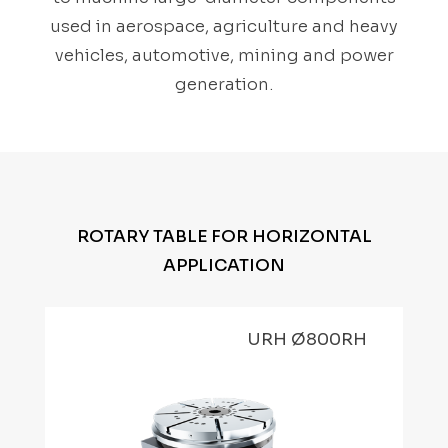
used in aerospace, agriculture and heavy
vehicles, automotive, mining and power
generation.
ROTARY TABLE FOR HORIZONTAL
APPLICATION
URH Ø800RH