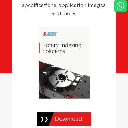
specifications, application images
and more.
Download