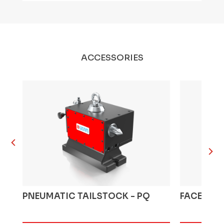
ACCESSORIES
PNEUMATIC TAILSTOCK - PQ
FACEPLAT