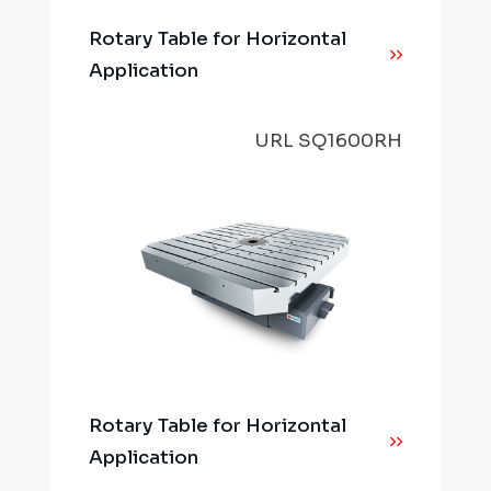
Rotary Table for Horizontal
Application
URL SQ1600RH
Rotary Table for Horizontal
Application