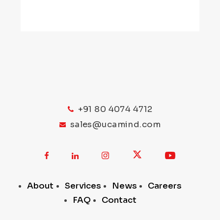
+91 80 4074 4712
sales@ucamind.com
About
Services
News
Careers
FAQ
Contact