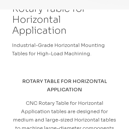
Rotary Table for
Horizontal
Application
Industrial-Grade Horizontal Mounting
Tables for High-Load Machining.
ROTARY TABLE FOR HORIZONTAL
APPLICATION
CNC Rotary Table for Horizontal
Application tables are designed for
medium and large-sized Horizontal tables
to machine large-diameter components