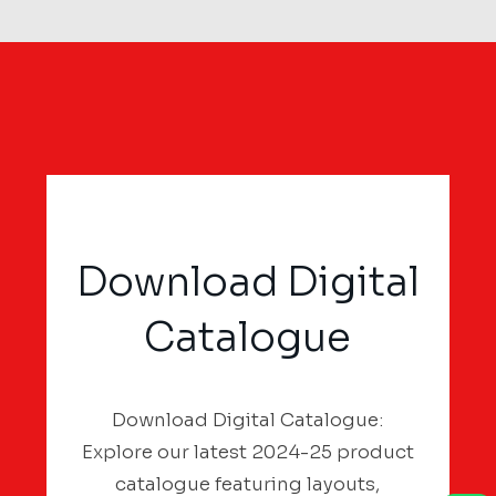
Download Digital
Catalogue
Download Digital Catalogue:
Explore our latest 2024-25 product
catalogue featuring layouts,