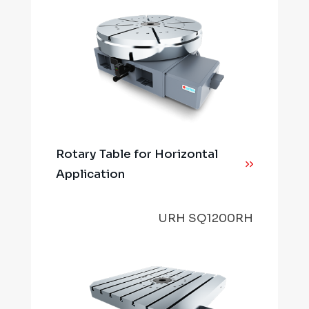
Rotary Table for Horizontal
Application
URH SQ1200RH