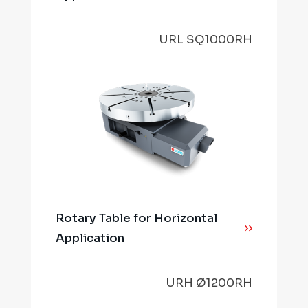
URL SQ1000RH
Rotary Table for Horizontal
Application
URH Ø1200RH