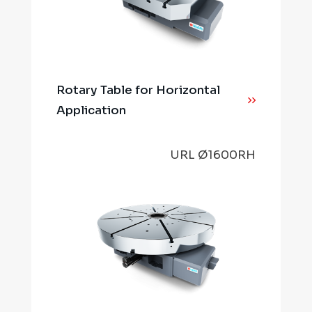
Rotary Table for Horizontal
Application
URL Ø1600RH