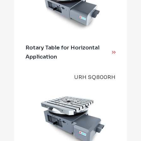
Rotary Table for Horizontal
Application
URH SQ800RH